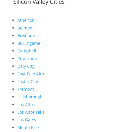
Silicon Valley Cities
Atherton
Belmont
Brisbane
Burlingame
Campbell
Cupertino
Daly City
East Palo Alto
Foster City
Fremont
Hillsborough
Los Altos
Los Altos Hills
Los Gatos
Menlo Park