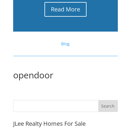
Read More
Blog
opendoor
JLee Realty Homes For Sale