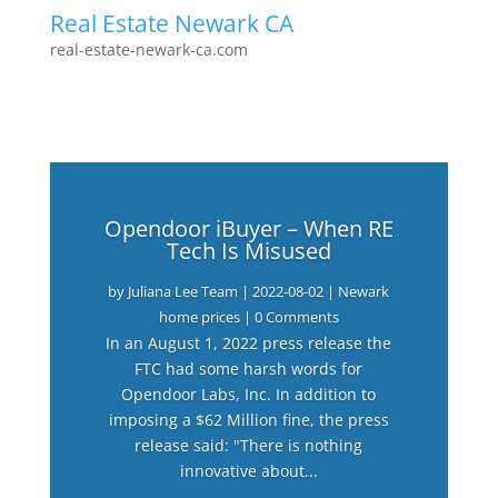
Real Estate Newark CA
real-estate-newark-ca.com
Opendoor iBuyer – When RE
Tech Is Misused
by
Juliana Lee Team
|
2022-08-02
|
Newark
home prices
| 0 Comments
In an August 1, 2022 press release the
FTC had some harsh words for
Opendoor Labs, Inc. In addition to
imposing a $62 Million fine, the press
release said: "There is nothing
innovative about...