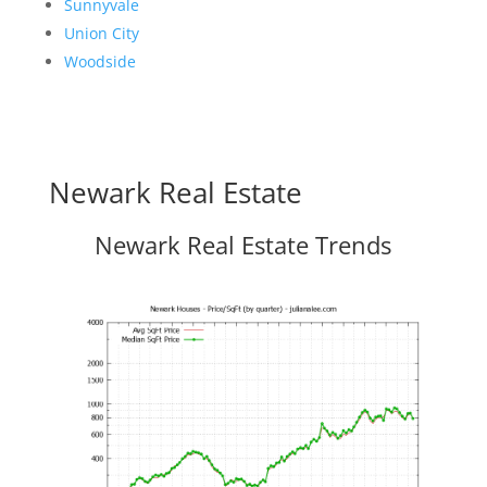
Sunnyvale
Union City
Woodside
Newark Real Estate
Newark Real Estate Trends