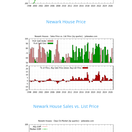
Newark House Price
Newark House Sales vs. List Price