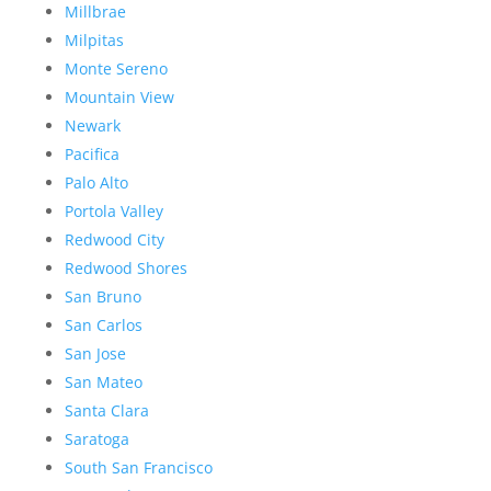
Millbrae
Milpitas
Monte Sereno
Mountain View
Newark
Pacifica
Palo Alto
Portola Valley
Redwood City
Redwood Shores
San Bruno
San Carlos
San Jose
San Mateo
Santa Clara
Saratoga
South San Francisco