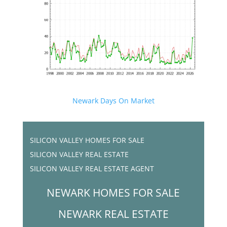
Newark Days On Market
SILICON VALLEY HOMES FOR SALE
SILICON VALLEY REAL ESTATE
SILICON VALLEY REAL ESTATE AGENT
NEWARK HOMES FOR SALE
NEWARK REAL ESTATE