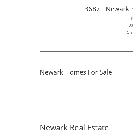
36871 Newark B
Ba
Siz
Newark Homes For Sale
Newark Real Estate