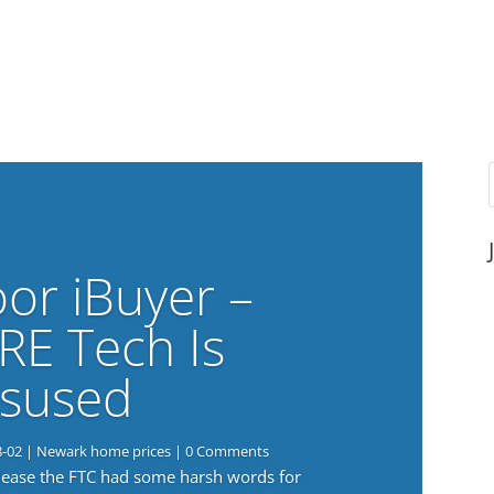
or iBuyer –
RE Tech Is
sused
8-02
|
Newark home prices
| 0 Comments
elease the FTC had some harsh words for