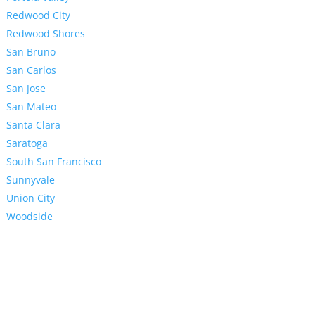
Redwood City
Redwood Shores
San Bruno
San Carlos
San Jose
San Mateo
Santa Clara
Saratoga
South San Francisco
Sunnyvale
Union City
Woodside