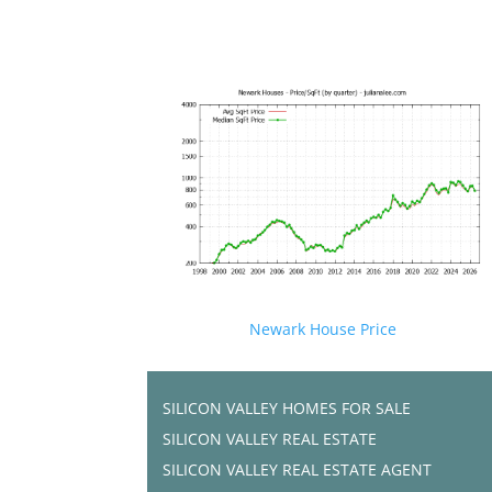
Newark House Price
SILICON VALLEY HOMES FOR SALE
SILICON VALLEY REAL ESTATE
SILICON VALLEY REAL ESTATE AGENT