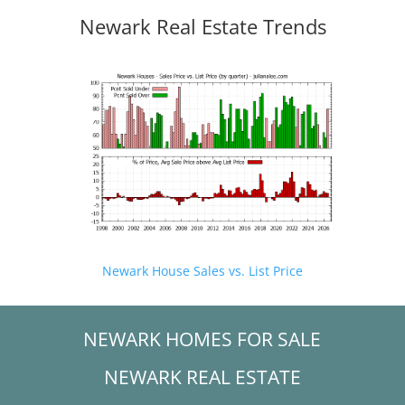
Newark Real Estate Trends
Newark House Sales vs. List Price
NEWARK HOMES FOR SALE
NEWARK REAL ESTATE