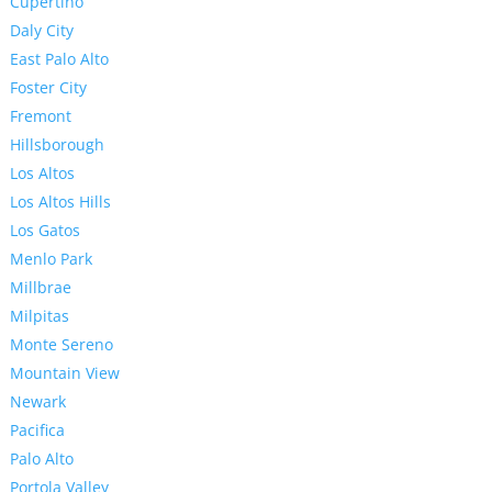
Cupertino
Daly City
East Palo Alto
Foster City
Fremont
Hillsborough
Los Altos
Los Altos Hills
Los Gatos
Menlo Park
Millbrae
Milpitas
Monte Sereno
Mountain View
Newark
Pacifica
Palo Alto
Portola Valley