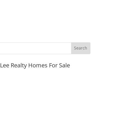
JLee Realty Homes For Sale