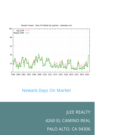
Newark Days On Market
JLEE REALTY
4260 EL CAMINO REAL
PALO ALTO, CA 94306