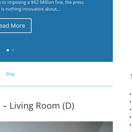
 to imposing a $62 Million fine, the press
 is nothing innovative about...
ead More
Blog
– Living Room (D)