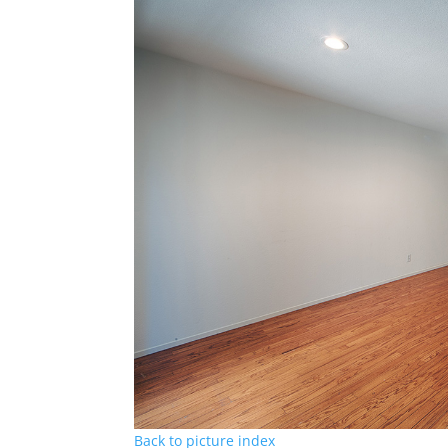
Back to picture index