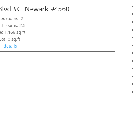
lvd #C, Newark 94560
Bedrooms: 2
throoms: 2.5
e: 1,166 sq.ft.
Lot: 0 sq.ft.
details