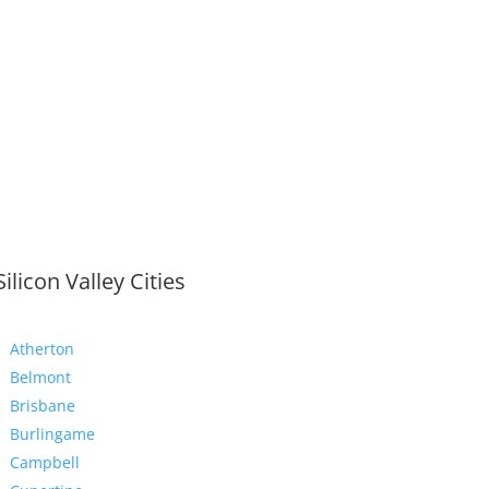
Silicon Valley Cities
Atherton
Belmont
Brisbane
Burlingame
Campbell