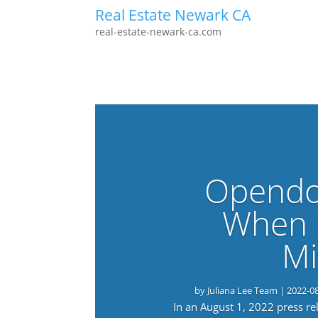
Real Estate Newark CA
real-estate-newark-ca.com
Opendo
When 
Mi
by
Juliana Lee Team
|
2022-0
In an August 1, 2022 press r