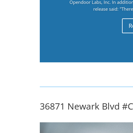
Opendoor Labs, Inc. In addition
release said: "There
R
36871 Newark Blvd #C 