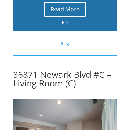
Read More
Blog
36871 Newark Blvd #C –
Living Room (C)