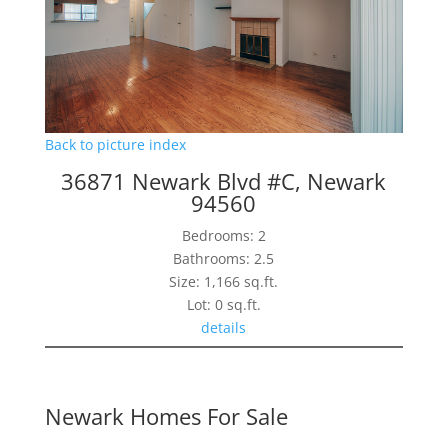
Back to picture index
36871 Newark Blvd #C, Newark
94560
Bedrooms: 2
Bathrooms: 2.5
Size: 1,166 sq.ft.
Lot: 0 sq.ft.
details
Newark Homes For Sale