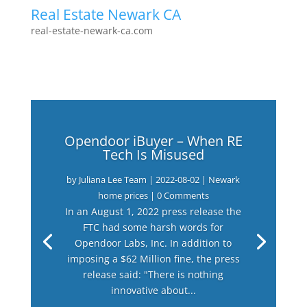
Real Estate Newark CA
real-estate-newark-ca.com
Opendoor iBuyer – When RE
Tech Is Misused
by
Juliana Lee Team
|
2022-08-02
|
Newark
home prices
| 0 Comments
In an August 1, 2022 press release the
FTC had some harsh words for
Opendoor Labs, Inc. In addition to
imposing a $62 Million fine, the press
release said: "There is nothing
innovative about...