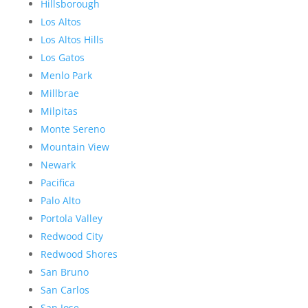
Hillsborough
Los Altos
Los Altos Hills
Los Gatos
Menlo Park
Millbrae
Milpitas
Monte Sereno
Mountain View
Newark
Pacifica
Palo Alto
Portola Valley
Redwood City
Redwood Shores
San Bruno
San Carlos
San Jose