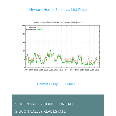
Newark House Sales vs. List Price
Newark Days On Market
SILICON VALLEY HOMES FOR SALE
SILICON VALLEY REAL ESTATE