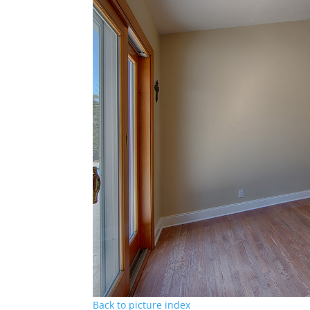
Back to picture index