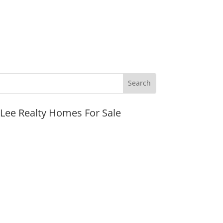
JLee Realty Homes For Sale