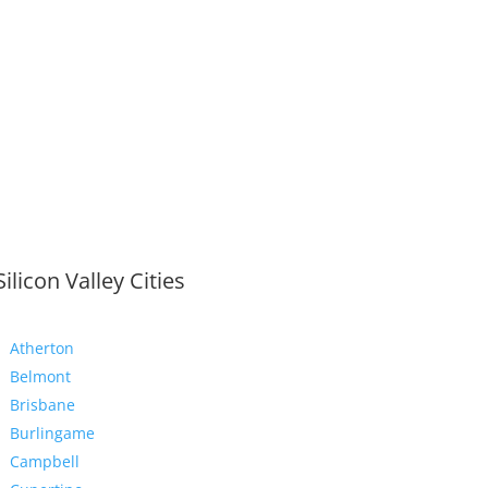
Silicon Valley Cities
Atherton
Belmont
Brisbane
Burlingame
Campbell