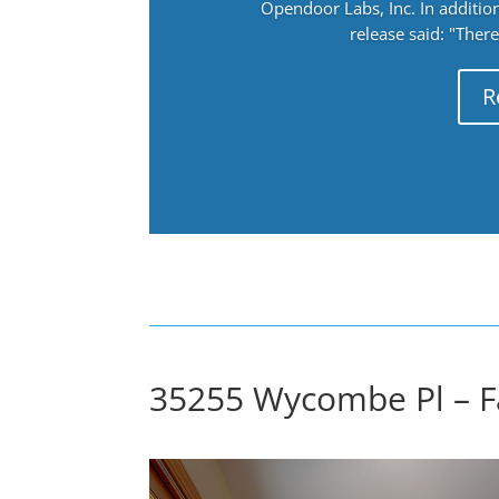
Opendoor Labs, Inc. In addition
release said: "There
R
35255 Wycombe Pl – F