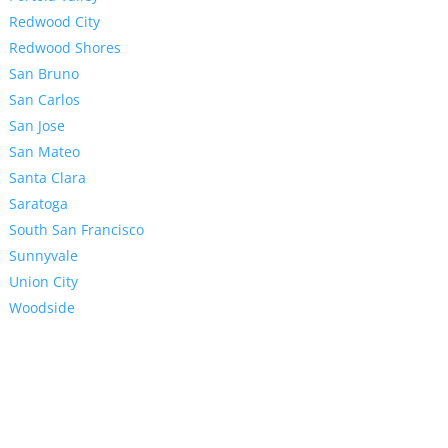
Redwood City
Redwood Shores
San Bruno
San Carlos
San Jose
San Mateo
Santa Clara
Saratoga
South San Francisco
Sunnyvale
Union City
Woodside