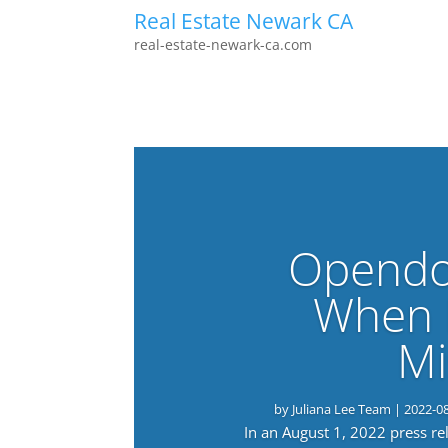
Real Estate Newark CA
real-estate-newark-ca.com
Opendo
When 
Mi
by
Juliana Lee Team
|
2022-0
In an August 1, 2022 press r