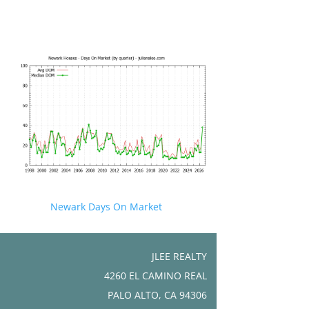
Newark Days On Market
JLEE REALTY
4260 EL CAMINO REAL
PALO ALTO, CA 94306