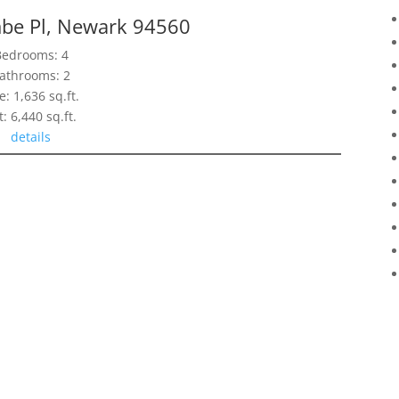
e Pl, Newark 94560
Bedrooms: 4
athrooms: 2
e: 1,636 sq.ft.
t: 6,440 sq.ft.
details