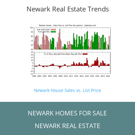
Newark Real Estate Trends
Newark House Sales vs. List Price
NEWARK HOMES FOR SALE
NEWARK REAL ESTATE