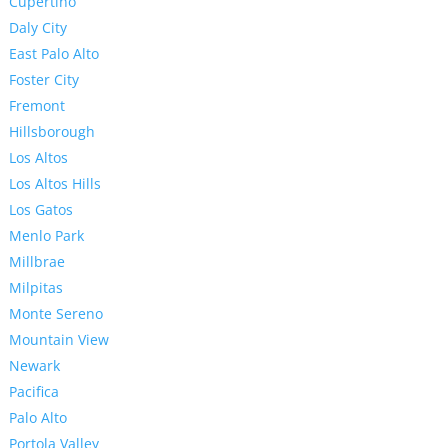
Cupertino
Daly City
East Palo Alto
Foster City
Fremont
Hillsborough
Los Altos
Los Altos Hills
Los Gatos
Menlo Park
Millbrae
Milpitas
Monte Sereno
Mountain View
Newark
Pacifica
Palo Alto
Portola Valley