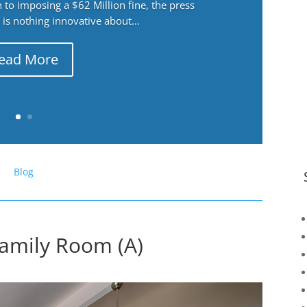
 to imposing a $62 Million fine, the press
 is nothing innovative about...
ead More
Blog
amily Room (A)