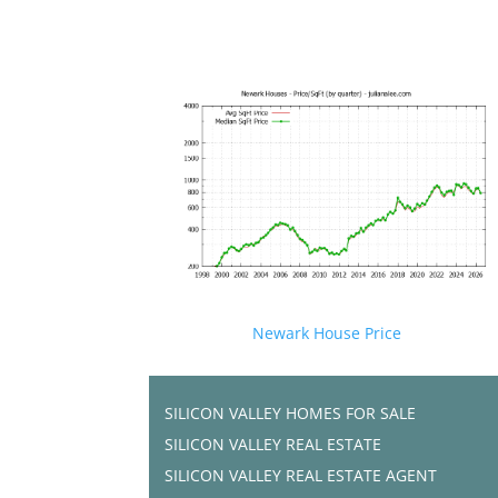
Newark House Price
SILICON VALLEY HOMES FOR SALE
SILICON VALLEY REAL ESTATE
SILICON VALLEY REAL ESTATE AGENT