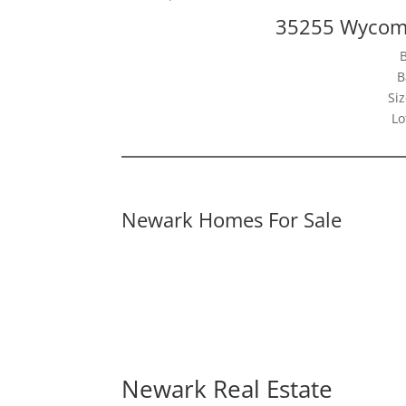
35255 Wycomb
B
Siz
Lo
Newark Homes For Sale
Newark Real Estate