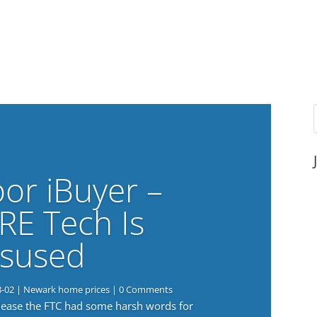
or iBuyer –
RE Tech Is
sused
8-02
|
Newark home prices
| 0 Comments
elease the FTC had some harsh words for